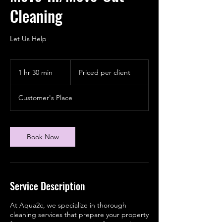
Cleaning
Let Us Help
Priced
per
1 hr 30 min
1
Priced per client
client
h
3
Customer's Place
0
m
i
n
Book Now
Service Description
At Aqua2c, we specialize in thorough
cleaning services that prepare your property