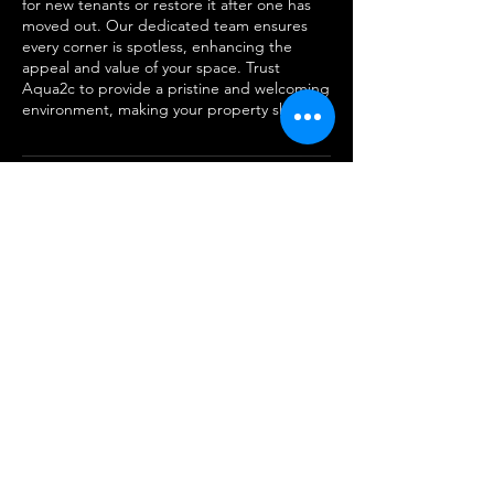
for new tenants or restore it after one has
moved out. Our dedicated team ensures
every corner is spotless, enhancing the
appeal and value of your space. Trust
Aqua2c to provide a pristine and welcoming
environment, making your property shine.
Cancellation Policy
To cancel or reschedule please contact us
within 24 hours
Contact Details
855-276-9377
aq2clean@gmail.com