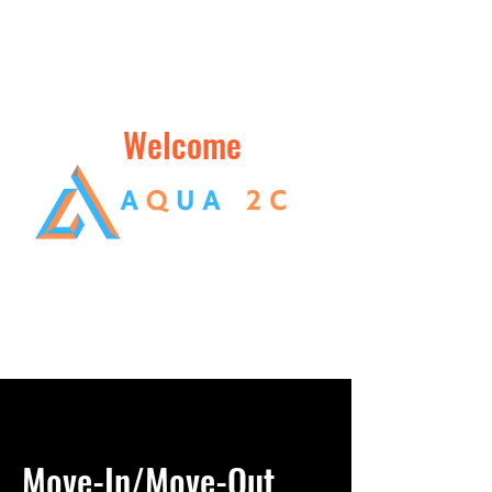
Welcome
Move-In/Move-Out