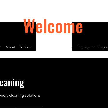
Welcome
e
About
Services
Contact
Book Online
Employment Oppurt
eaning
endly cleaning solutions