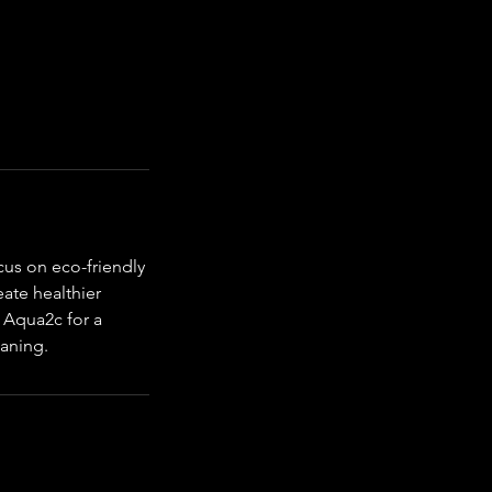
cus on eco-friendly
eate healthier
 Aqua2c for a
eaning.