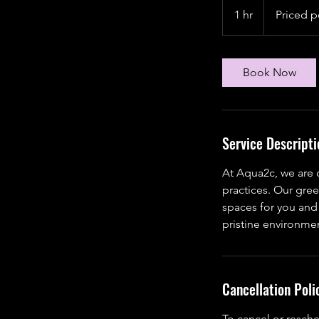
per
1 hr
1
Priced p
client
h
Book Now
Service Descripti
At Aqua2c, we are 
practices. Our gree
spaces for you and
pristine environmen
Cancellation Poli
To cancel or resche