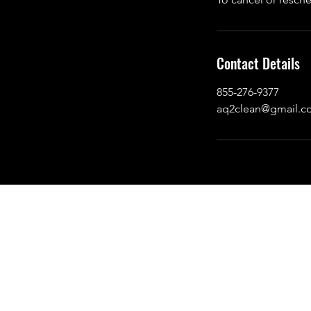
Contact Details
855-276-9377
aq2clean@gmail.c