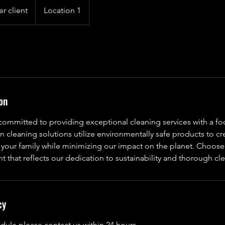
er client
Location 1
on
committed to providing exceptional cleaning services with a fo
n cleaning solutions utilize environmentally safe products to cr
 your family while minimizing our impact on the planet. Choose
t that reflects our dedication to sustainability and thorough cl
cy
dule please contact us within 24 hours