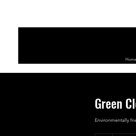
Hom
Green Cl
Environmentally fri
Priced