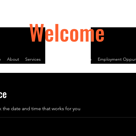
Welcome
e
About
Services
Contact
Book Online
Employment Oppurt
ce
k the date and time that works for you