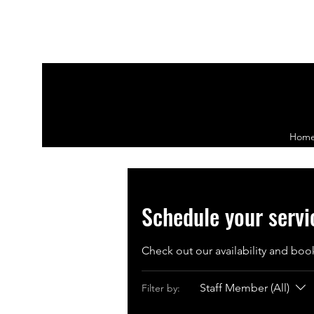
Hom
Schedule your servi
Check out our availability and boo
Staff Member (All)
Filter by: